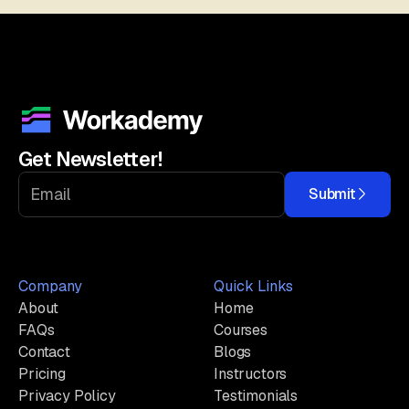
Get Newsletter!
Submit
Company
Quick Links
About
Home
FAQs
Courses
Contact
Blogs
Pricing
Instructors
Privacy Policy
Testimonials