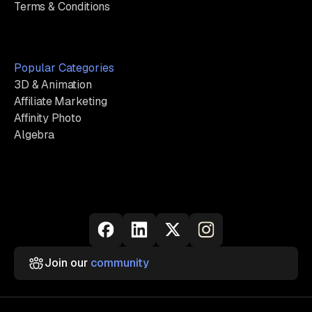
Terms & Conditions
Popular Categories
3D & Animation
Affiliate Marketing
Affinity Photo
Algebra
Join our
community