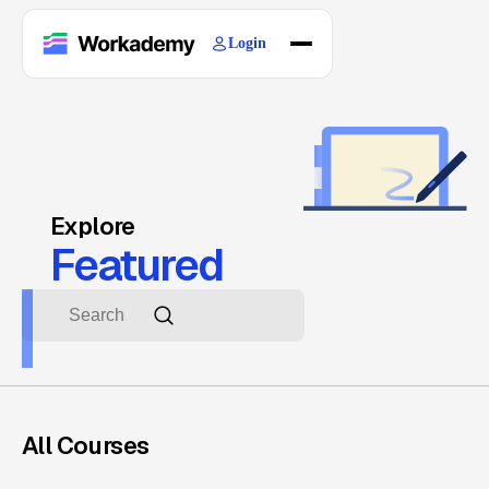
Login
Home
Courses
Blogs
About
Explore
Featured
All Courses