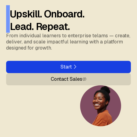
Upskill. Onboard.
Lead. Repeat.
From individual learners to enterprise telams — create,
deliver, and scale impactful learning with a platform
designed for growth.
Start
Contact Sales