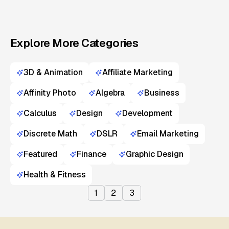
Explore More Categories
3D & Animation
Affiliate Marketing
Affinity Photo
Algebra
Business
Calculus
Design
Development
Discrete Math
DSLR
Email Marketing
Featured
Finance
Graphic Design
Health & Fitness
1
2
3