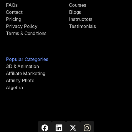
FAQs
Courses
Contact
Blogs
Pricing
Instructors
Privacy Policy
Testimonials
Terms & Conditions
Popular Categories
3D & Animation
Affiliate Marketing
Affinity Photo
Algebra