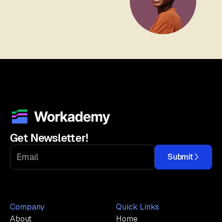
Get Newsletter!
Submit
Company
Quick Links
About
Home