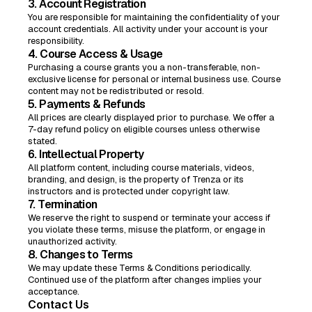
3. Account Registration
You are responsible for maintaining the confidentiality of your
account credentials. All activity under your account is your
responsibility.
4. Course Access & Usage
Purchasing a course grants you a non-transferable, non-
exclusive license for personal or internal business use. Course
content may not be redistributed or resold.
5. Payments & Refunds
All prices are clearly displayed prior to purchase. We offer a
7-day refund policy on eligible courses unless otherwise
stated.
6. Intellectual Property
All platform content, including course materials, videos,
branding, and design, is the property of Trenza or its
instructors and is protected under copyright law.
7. Termination
We reserve the right to suspend or terminate your access if
you violate these terms, misuse the platform, or engage in
unauthorized activity.
8. Changes to Terms
We may update these Terms & Conditions periodically.
Continued use of the platform after changes implies your
acceptance.
Contact Us