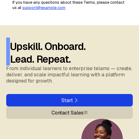
If you have any questions about these Terms, please contact
us at
support@example.com
Upskill. Onboard.
Lead. Repeat.
From individual learners to enterprise telams — create,
deliver, and scale impactful learning with a platform
designed for growth.
Start
Contact Sales