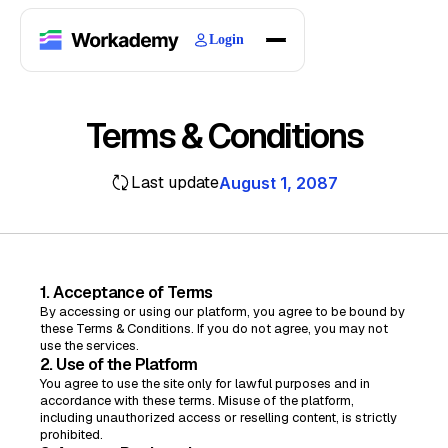
Login
Home
Courses
Terms & Conditions
Blogs
About
Last update
August 1, 2087
1. Acceptance of Terms
By accessing or using our platform, you agree to be bound by
these Terms & Conditions. If you do not agree, you may not
use the services.
2. Use of the Platform
You agree to use the site only for lawful purposes and in
accordance with these terms. Misuse of the platform,
including unauthorized access or reselling content, is strictly
prohibited.