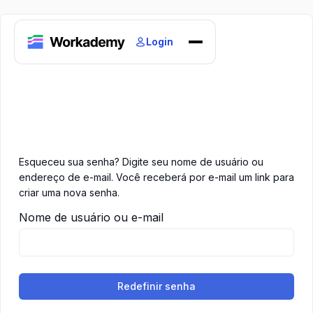
Login
Home
Courses
Blogs
About
Esqueceu sua senha? Digite seu nome de usuário ou
endereço de e-mail. Você receberá por e-mail um link para
criar uma nova senha.
Nome de usuário ou e-mail
Redefinir senha