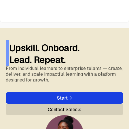
Upskill. Onboard.
Lead. Repeat.
From individual learners to enterprise telams — create,
deliver, and scale impactful learning with a platform
designed for growth.
Start
Contact Sales