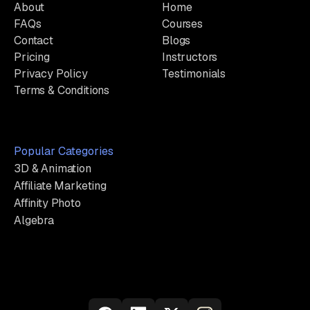
About
Home
FAQs
Courses
Contact
Blogs
Pricing
Instructors
Privacy Policy
Testimonials
Terms & Conditions
Popular Categories
3D & Animation
Affiliate Marketing
Affinity Photo
Algebra