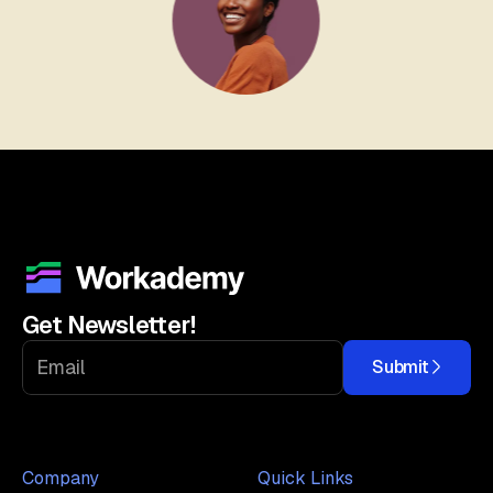
Get Newsletter!
Submit
Company
Quick Links